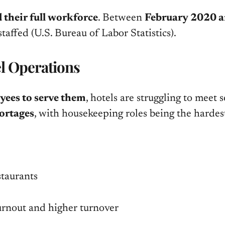
 their full workforce
. Between
February 2020 an
-staffed
(U.S. Bureau of Labor Statistics)
.
el Operations
yees to serve them
, hotels are struggling to meet 
hortages
, with housekeeping roles being the hardest
staurants
burnout and higher turnover