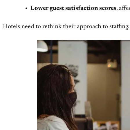
Lower guest satisfaction scores
, aff
Hotels need to rethink their approach to staffing