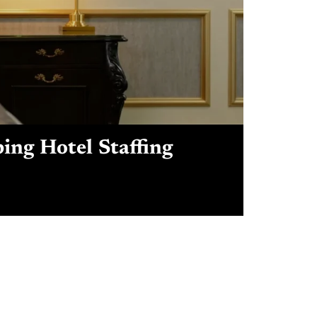
ping Hotel Staffing