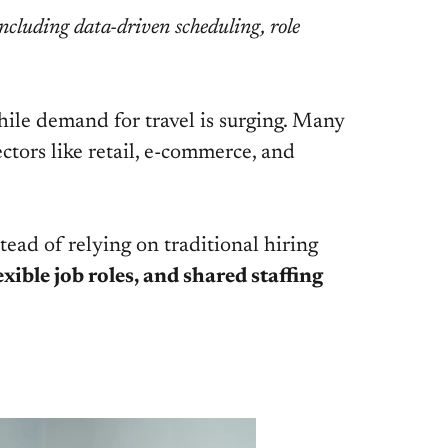
including data-driven scheduling, role
 while demand for travel is surging. Many
sectors like retail, e-commerce, and
ead of relying on traditional hiring
xible job roles, and shared staffing