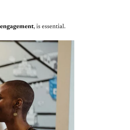
 engagement
, is essential.