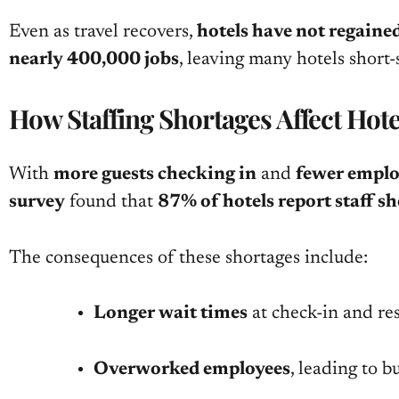
Even as travel recovers,
hotels have not regained
nearly 400,000 jobs
, leaving many hotels short
How Staffing Shortages Affect Hot
With
more guests checking in
and
fewer emplo
survey
found that
87% of hotels report staff s
The consequences of these shortages include:
Longer wait times
at check-in and re
Overworked employees
, leading to 