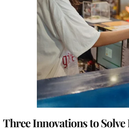
Three Innovations to Solve 