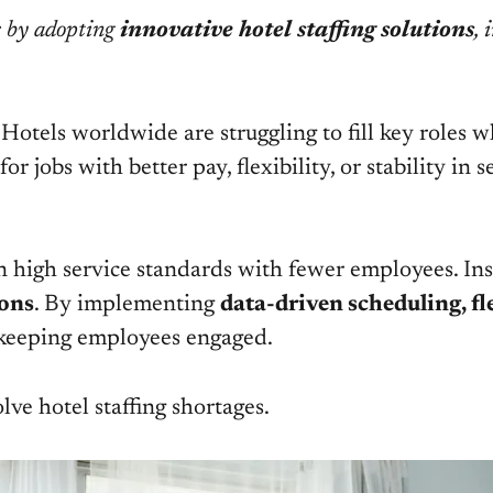
s by adopting
innovative hotel staffing solutions
, 
s. Hotels worldwide are struggling to fill key roles
r jobs with better pay, flexibility, or stability in 
n high service standards with fewer employees. Inst
ions
. By implementing
data-driven scheduling, fle
e keeping employees engaged.
olve hotel staffing shortages.