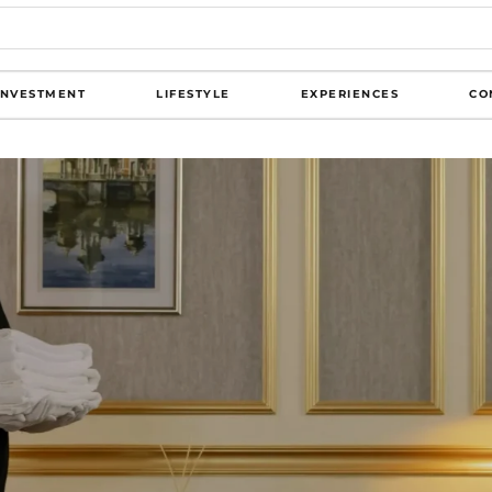
INVESTMENT
LIFESTYLE
EXPERIENCES
CO