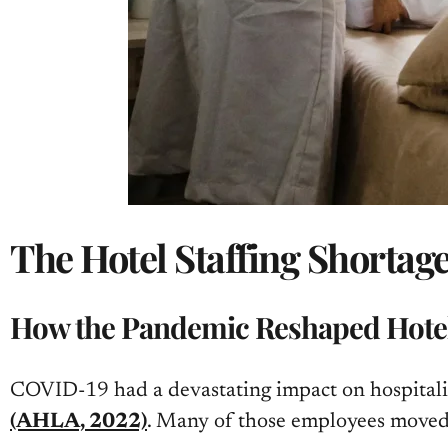
The Hotel Staffing Shortag
How the Pandemic Reshaped Hotel
COVID-19 had a devastating impact on hospitality
(AHLA, 2022)
. Many of those employees moved o