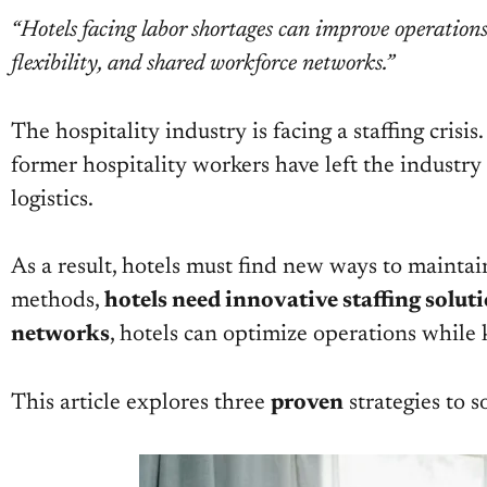
“Hotels facing labor shortages can improve operation
flexibility, and shared workforce networks.”
The hospitality industry is facing a staffing crisi
former hospitality workers have left the industry fo
logistics.
As a result, hotels must find new ways to maintai
methods,
hotels need innovative staffing solut
networks
, hotels can optimize operations whil
This article explores three
proven
strategies to s