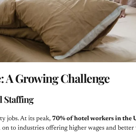
e: A Growing Challenge
 Staffing
 jobs. At its peak,
70% of hotel workers in the U
n to industries offering higher wages and better 