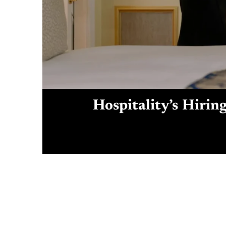
Hospitality’s Hirin