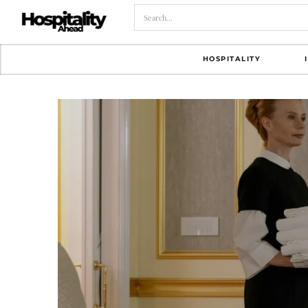
HOSPITALITY