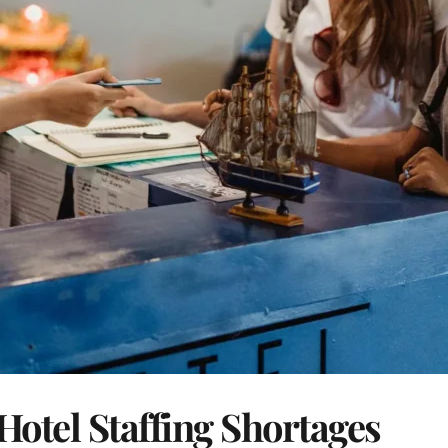
Hotel Staffing Shortages