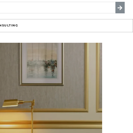
NSULTING