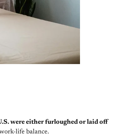
.S. were either furloughed or laid off
work-life balance.