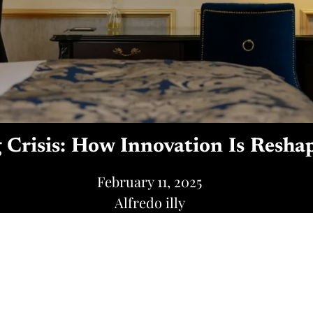
g Crisis: How Innovation Is Resha
February 11, 2025
Alfredo illy
Share this post