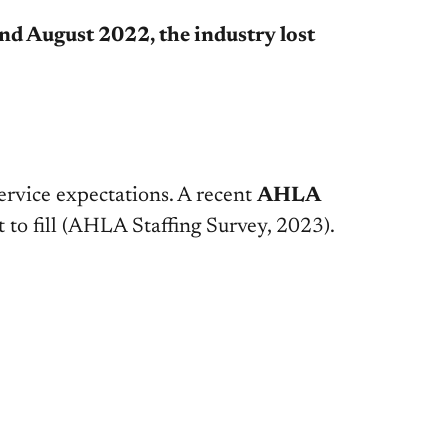
d August 2022, the industry lost
service expectations. A recent
AHLA
 to fill
(AHLA Staffing Survey, 2023)
.