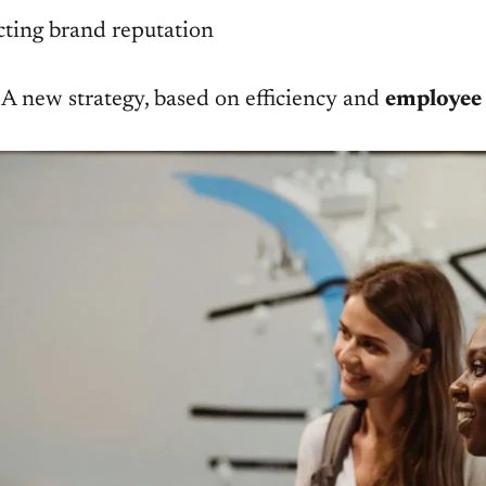
ecting brand reputation
. A new strategy, based on efficiency and
employee