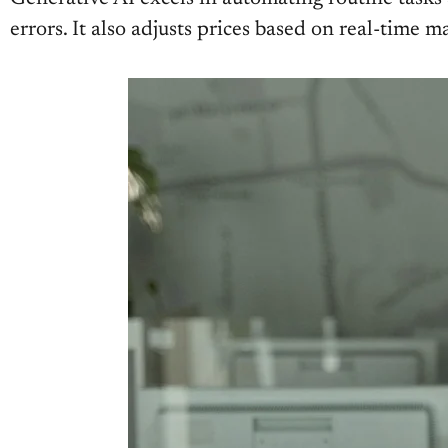
errors. It also adjusts prices based on real-tim