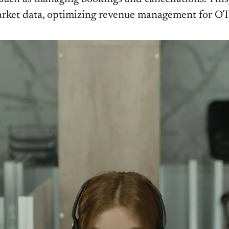
e market data, optimizing revenue management for O