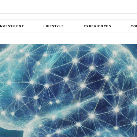
INVESTMENT
LIFESTYLE
EXPERIENCES
CO