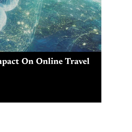
mpact On Online Travel