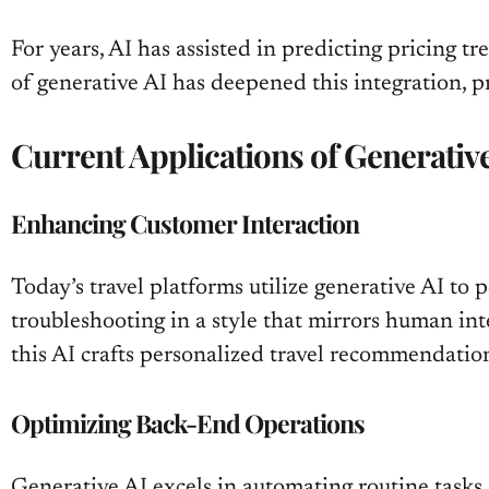
For years, AI has assisted in predicting pricing 
of generative AI has deepened this integration,
Current Applications of Generativ
Enhancing Customer Interaction
Today’s travel platforms utilize generative AI to
troubleshooting in a style that mirrors human int
this AI crafts personalized travel recommendation
Optimizing Back-End Operations
Generative AI excels in automating routine tasks