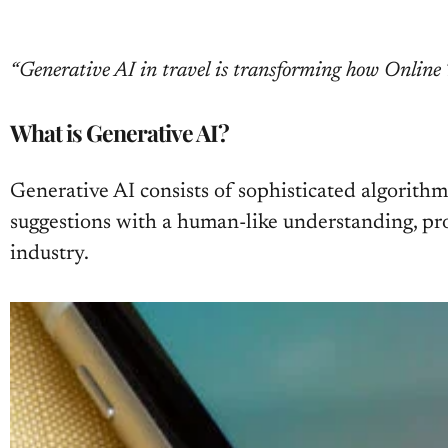
“Generative AI in travel is transforming how Online T
What is Generative AI?
Generative AI consists of sophisticated algorith
suggestions with a human-like understanding, pro
industry.