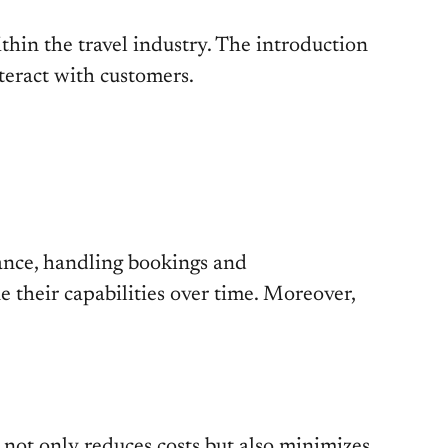
thin the travel industry. The introduction
teract with customers.
tance, handling bookings and
 their capabilities over time. Moreover,
 not only reduces costs but also minimizes