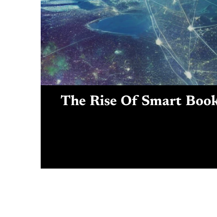
The Rise Of Smart Book