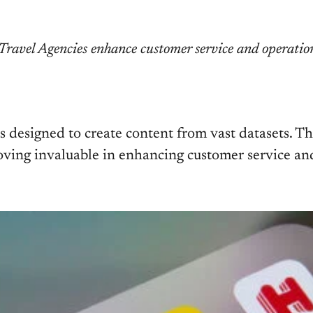
ravel Agencies enhance customer service and operationa
ms designed to create content from vast datasets. 
ving invaluable in enhancing customer service and 