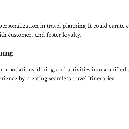
 personalization in travel planning. It could curate
th customers and foster loyalty.
nning
ommodations, dining, and activities into a unified s
ience by creating seamless travel itineraries.