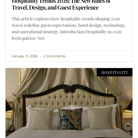
Hospitality Trends 2026: The New Rules of
Travel, Design, and Guest Experience
This article explores how hospitality trends shaping 2026
travel redefine guest expectations, hotel design, technology,
and operational strategy. Introduction Hospitality in 2026
feels quieter. Not
January 11, 2026
2 Comments
HOSPITALITY