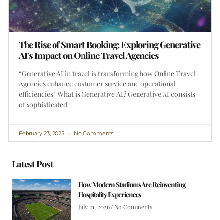
The Rise of Smart Booking: Exploring Generative
AI’s Impact on Online Travel Agencies
“Generative AI in travel is transforming how Online Travel
Agencies enhance customer service and operational
efficiencies” What is Generative AI? Generative AI consists
of sophisticated
February 23, 2025
No Comments
Latest Post
How Modern Stadiums Are Reinventing
Hospitality Experiences
July 21, 2026
No Comments