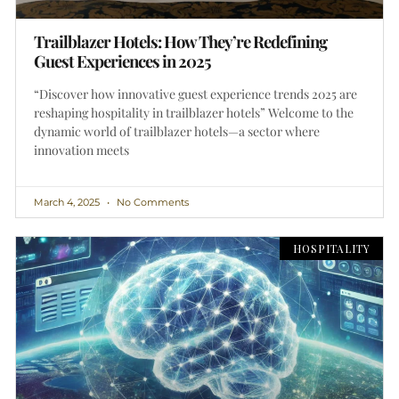
Trailblazer Hotels: How They’re Redefining
Guest Experiences in 2025
“Discover how innovative guest experience trends 2025 are
reshaping hospitality in trailblazer hotels” Welcome to the
dynamic world of trailblazer hotels—a sector where
innovation meets
March 4, 2025
No Comments
HOSPITALITY