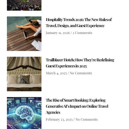
Hospitality Trends 2026: The New Rules of
Travel, Design, and Guest Experience
January 11, 2026
2 Comments
Trailblazer Hotels: How They’re Redefining
Guest Experiences in 2025
March 4, 2025
No Comments
The Rise of Smart Booking: Exploring
Generative AI’s Impact on Online Travel
Agencies
February 23, 2025
No Comments