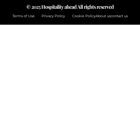
© 2025 Hospitality ahead All rights reserved
Terms of Use
Privacy Policy
Cookie Policy
About us
contact us