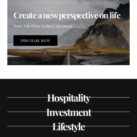
Create a new perspective on life
Your Ads Here (1260 x 240 area)
PURCHASE NOW
Hospitality
Investment
Lifestyle