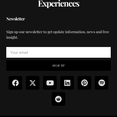
Experiences
Newsletter
Sign up our newsletter to get update information, news and free
insight.
SIGN UP