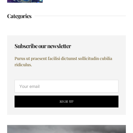
Categories
Subscribe our newsletter
Purus ut praesent facilisi dictumst sollicitudin cubilia
ridiculus.
SIGN UP