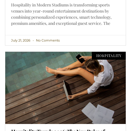
Hospitality in Modern Stadiums is transforming sports
venues into year-round entertainment destinations by
combining personalized experiences, smart technology,
premium amenities, and exceptional guest service. The
July 21, 2026
No Comments
HOSPITALITY