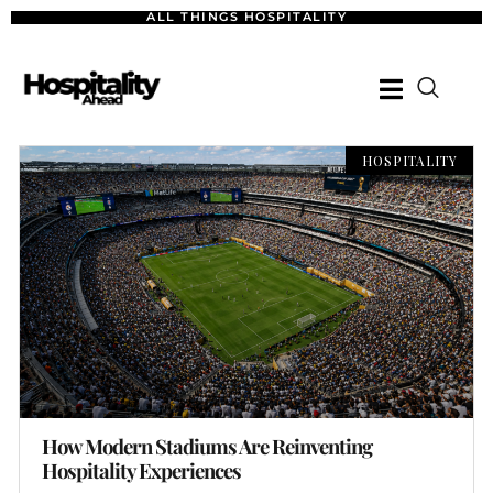
ALL THINGS HOSPITALITY
HOSPITALITY
How Modern Stadiums Are Reinventing
Hospitality Experiences