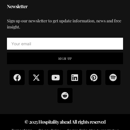
Newsletter
Sign up our newsletter to get update information, news and free
insight.
SIGN UP
© 2025 Hospitality ahead All rights reserved