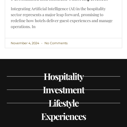
Integrating Artificial Intelligence (AI) in the hospitality
sector represents a major leap forward, promising to
redefine how hotels deliver guest experiences and manage
operations. In
November 4, 2024
No Comments
Hospitality
Investment
Lifestyle
Experiences