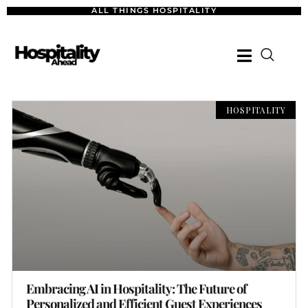
ALL THINGS HOSPITALITY
HOSPITALITY
Embracing AI in Hospitality: The Future of
Personalized and Efficient Guest Experiences