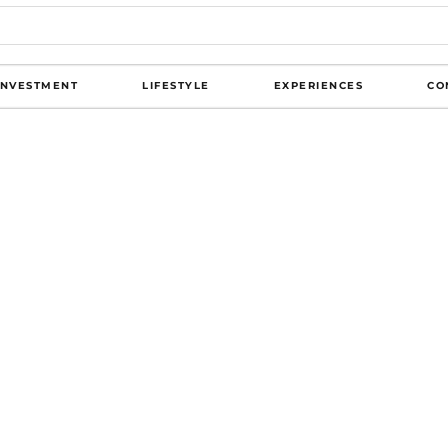
INVESTMENT
LIFESTYLE
EXPERIENCES
CO