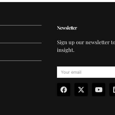
Newsletter
Sign up our newsletter t
insight.