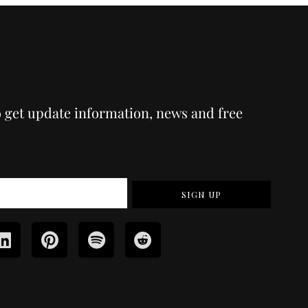
o get update information, news and free
SIGN UP