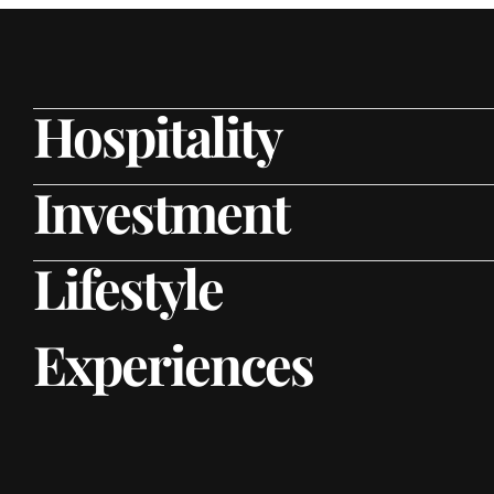
Hospitality
Investment
Lifestyle
Experiences