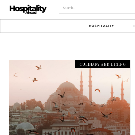
HOSPITALITY
CULINARY AND DINING