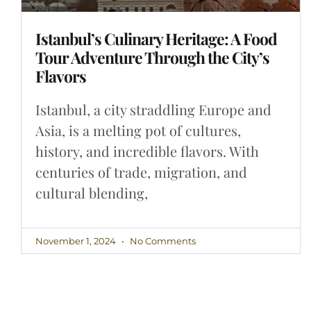
Istanbul’s Culinary Heritage: A Food
Tour Adventure Through the City’s
Flavors
Istanbul, a city straddling Europe and
Asia, is a melting pot of cultures,
history, and incredible flavors. With
centuries of trade, migration, and
cultural blending,
November 1, 2024
No Comments