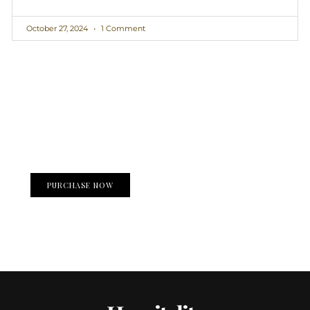
October 27, 2024
1 Comment
Create a new perspective on life
Your Ads Here (1260 x 240 area)
PURCHASE NOW