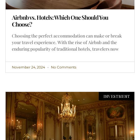
Airbnb vs. Hotels: Which One Should You
Choose?
Choosing the perfect accommodation can make or break
your travel experience. With the rise of Airbnb and the
enduring popularity of traditional hotels, travelers now
November 24, 2024
No Comments
INVESTMENT