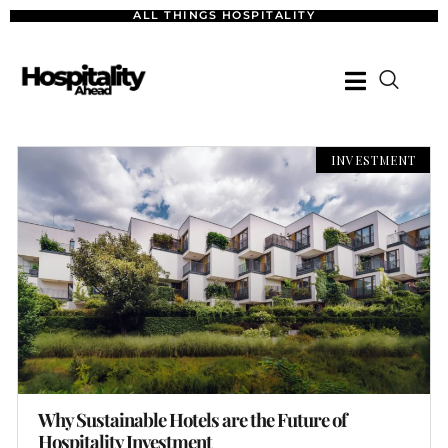
ALL THINGS HOSPITALITY
INVESTMENT
Why Sustainable Hotels are the Future of
Hospitality Investment