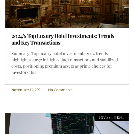
2024’s Top Luxury Hotel Investments: Trends
and Key Transactions
Summary: Top luxury hotel investments 2024 trends
highlight a surge in high-value transactions and stabilized
costs, positioning premium assets as prime choices for
investors this
November 14, 2024
No Comments
INVESTMENT