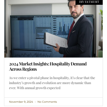
INVESTMENT
2024 Market Insights: Hospitality Demand
Across Regions
As we enter a pivotal phase in hospitality, it’s clear that the
industry’s growth and evolution are more dynamic than
ever. With annual growth expected
November 9, 2024
No Comments