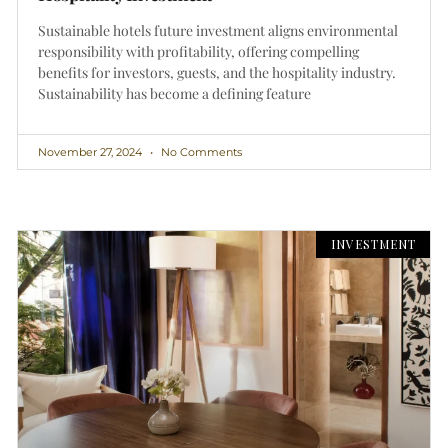
Sustainable hotels future investment aligns environmental
responsibility with profitability, offering compelling
benefits for investors, guests, and the hospitality industry.
Sustainability has become a defining feature
November 27, 2024
No Comments
INVESTMENT