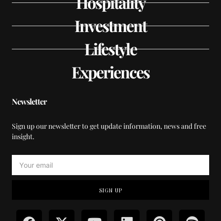
Hospitality
Investment
Lifestyle
Experiences
Newsletter
Sign up our newsletter to get update information, news and free
insight.
SIGN UP