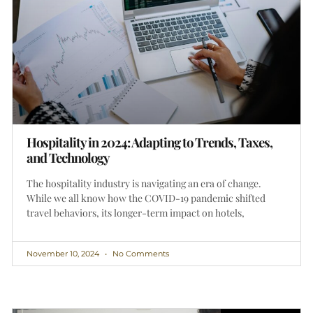
Hospitality in 2024: Adapting to Trends, Taxes,
and Technology
The hospitality industry is navigating an era of change.
While we all know how the COVID-19 pandemic shifted
travel behaviors, its longer-term impact on hotels,
November 10, 2024
No Comments