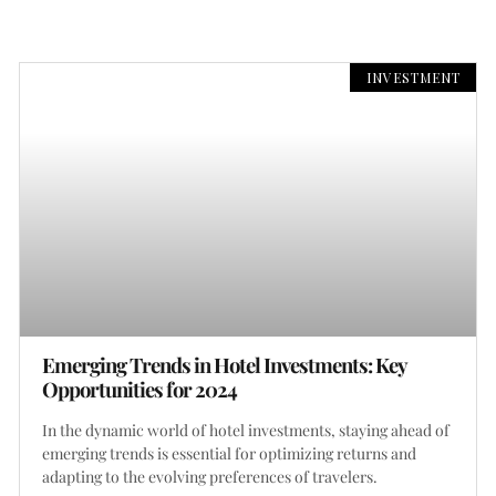
INVESTMENT
Emerging Trends in Hotel Investments: Key
Opportunities for 2024
In the dynamic world of hotel investments, staying ahead of
emerging trends is essential for optimizing returns and
adapting to the evolving preferences of travelers.