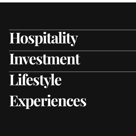
Hospitality
Investment
Lifestyle
Experiences