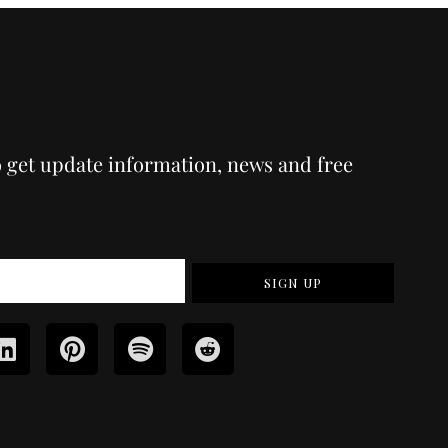
o get update information, news and free
SIGN UP