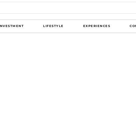
INVESTMENT
LIFESTYLE
EXPERIENCES
CO