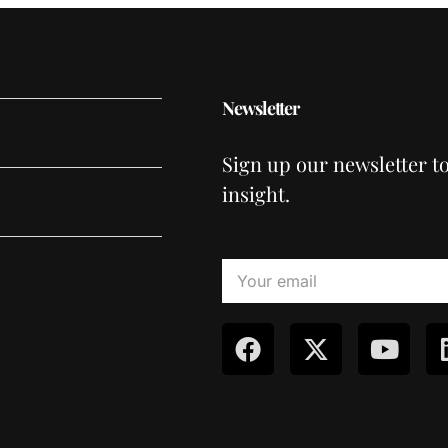
Newsletter
Sign up our newsletter t
insight.