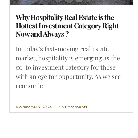
Why Hospitality Real Estate is the
Hottest Investment Category Right
Now and Always ?
In today’s fast-moving real estate
market, hospitality is emerging as the
go-to investment category for those
with an eye for opportunity. As we see
economic
November 7, 2024
No Comments