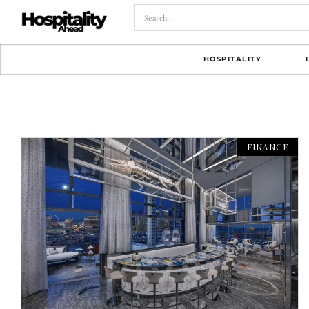
HOSPITALITY
FINANCE