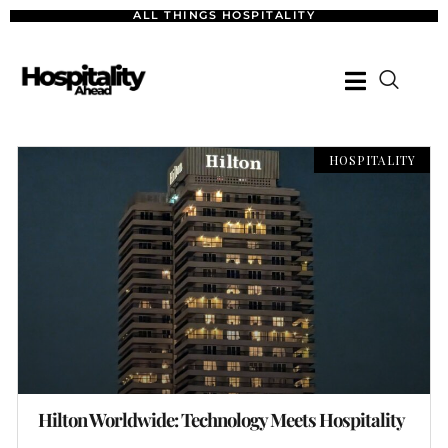
ALL THINGS HOSPITALITY
HOSPITALITY
Hilton Worldwide: Technology Meets Hospitality