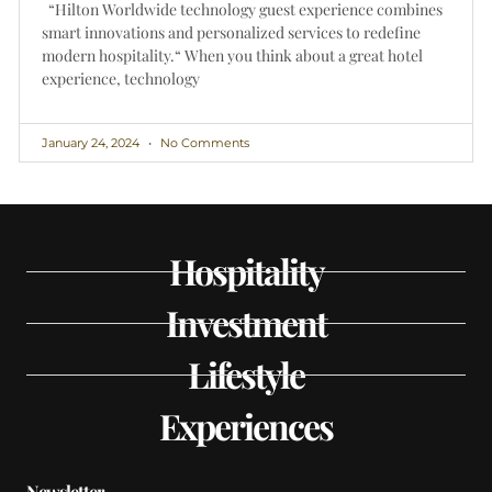
“Hilton Worldwide technology guest experience combines
smart innovations and personalized services to redefine
modern hospitality.“ When you think about a great hotel
experience, technology
January 24, 2024
No Comments
Hospitality
Investment
Lifestyle
Experiences
Newsletter