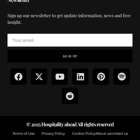
Sign up our newsletter to get update information, news and free
insight.
SIGN UP
© 2025 Hospitality ahead All rights reserved
Terms of Use
Privacy Policy
Cookie Policy
About us
contact us