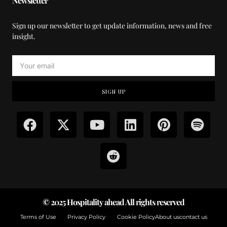
Newsletter
Sign up our newsletter to get update information, news and free
insight.
SIGN UP
© 2025 Hospitality ahead All rights reserved
Terms of Use
Privacy Policy
Cookie Policy
About us
contact us