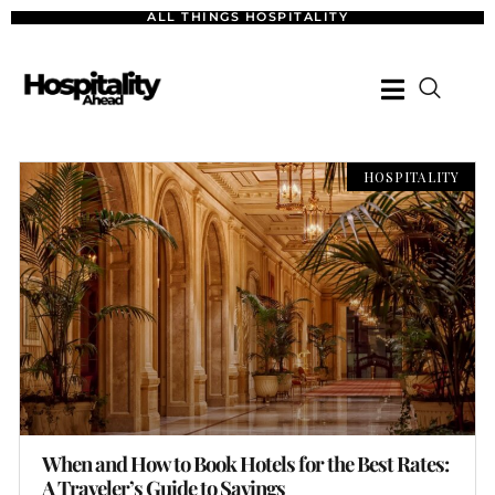
ALL THINGS HOSPITALITY
HOSPITALITY
When and How to Book Hotels for the Best Rates:
A Traveler’s Guide to Savings