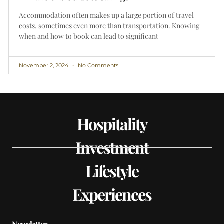
Accommodation often makes up a large portion of travel
costs, sometimes even more than transportation. Knowing
when and how to book can lead to significant
November 2, 2024
No Comments
Hospitality
Investment
Lifestyle
Experiences