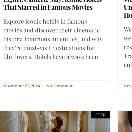
That Starred in Famous Movies
Un
Ho
Explore iconic hotels in famous
Wel
movies and discover their cinematic
wel
history, luxurious amenities, and why
re
they’re must-visit destinations for
Tra
film lovers. Hotels have always been
enh
November 26, 2024
No Comments
Nov
ARTS