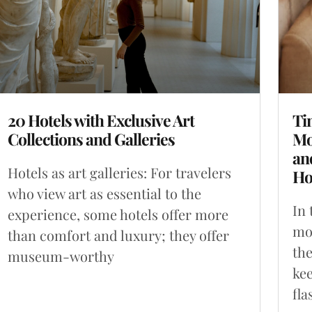
20 Hotels with Exclusive Art
Ti
Collections and Galleries
Mo
an
Hotels as art galleries: For travelers
Ho
who view art as essential to the
In 
experience, some hotels offer more
mon
than comfort and luxury; they offer
the
museum-worthy
kee
fla