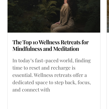
The Top 10 Wellness Retreats for
Mindfulness and Meditation
In today’s fast-paced world, finding
time to reset and recharge is
essential. Wellness retreats offer a
dedicated space to step back, focus,
and connect with