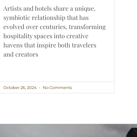
Artists and hotels share a unique,
symbiotic relationship that has
evolved over centuries, transforming
hospitality spaces into creative
havens that inspire both travelers
and creators
October 26, 2024
No Comments