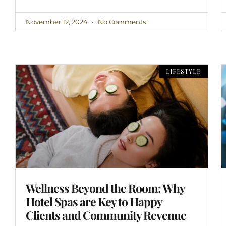
November 12, 2024
No Comments
LIFESTYLE
Wellness Beyond the Room: Why
Hotel Spas are Key to Happy
Clients and Community Revenue