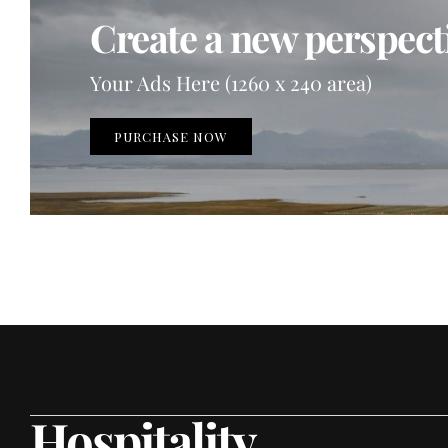
Create a new perspecti
Your Ads Here (1260 x 240 area)
PURCHASE NOW
Hospitality