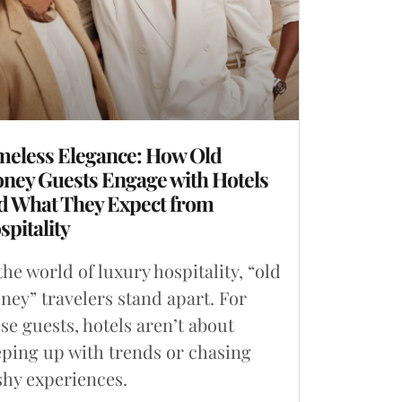
meless Elegance: How Old
ney Guests Engage with Hotels
d What They Expect from
spitality
the world of luxury hospitality, “old
ey” travelers stand apart. For
se guests, hotels aren’t about
ping up with trends or chasing
shy experiences.