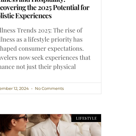
covering the 2025 Potential for
listic Experiences
lness Trends 2025: The rise of
lness as a lifestyle priority has
shaped consumer expectations.
velers now seek experiences that
ance not just their physical
ember 12, 2024
No Comments
LIFESTYLE