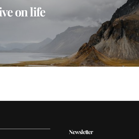
ve on life
Newsletter