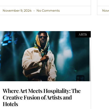
November 9, 2024
No Comments
Nov
ARTS
Where Art Meets Hospitality: The
Creative Fusion of Artists and
Hotels