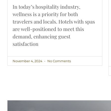
In today’s hospitality industry,
wellness is a priority for both
travelers and locals. Hotels with spas
are well-positioned to meet this
demand, enhancing guest
satisfaction
November 4, 2024
No Comments