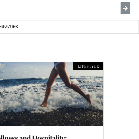
NSULTING
LIFESTYLE
llness and Hospitality: