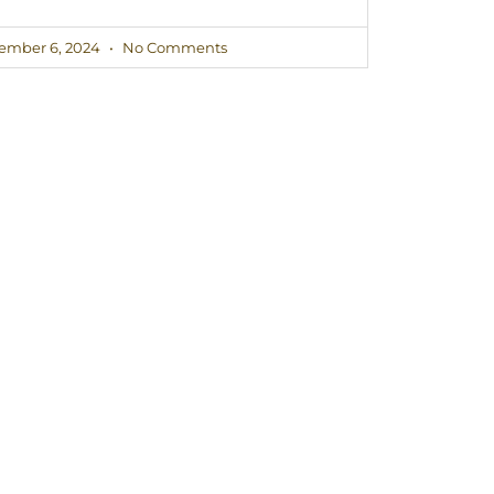
ember 6, 2024
No Comments