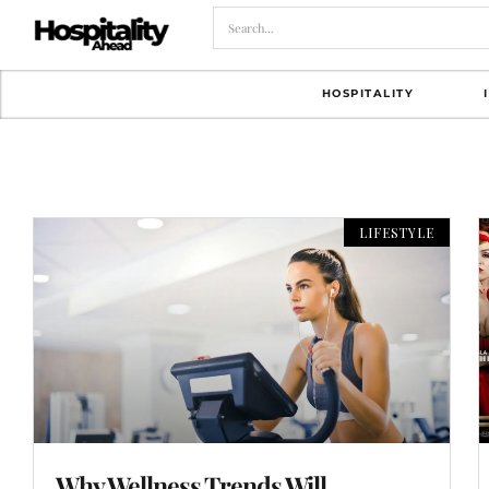
HOSPITALITY
LIFESTYLE
Why Wellness Trends Will