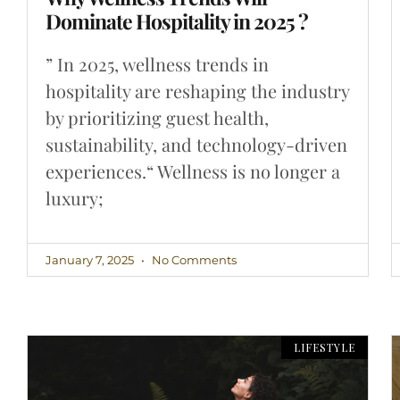
Dominate Hospitality in 2025 ?
” In 2025, wellness trends in
hospitality are reshaping the industry
by prioritizing guest health,
sustainability, and technology-driven
experiences.“ Wellness is no longer a
luxury;
January 7, 2025
No Comments
LIFESTYLE