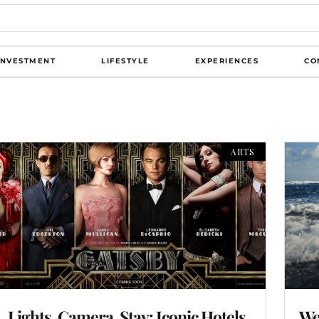
INVESTMENT
LIFESTYLE
EXPERIENCES
CO
ARTS
Lights, Camera, Stay: Iconic Hotels
We