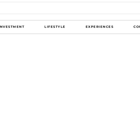
INVESTMENT
LIFESTYLE
EXPERIENCES
CO