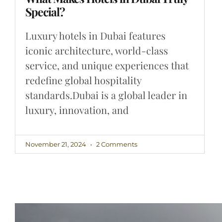
Special?
Luxury hotels in Dubai features
iconic architecture, world-class
service, and unique experiences that
redefine global hospitality
standards.Dubai is a global leader in
luxury, innovation, and
November 21, 2024
2 Comments