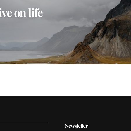
ve on life
Newsletter