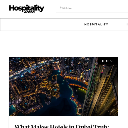
HOSPITALITY
DUBAI
What Makes Hotels in Dubai Truly