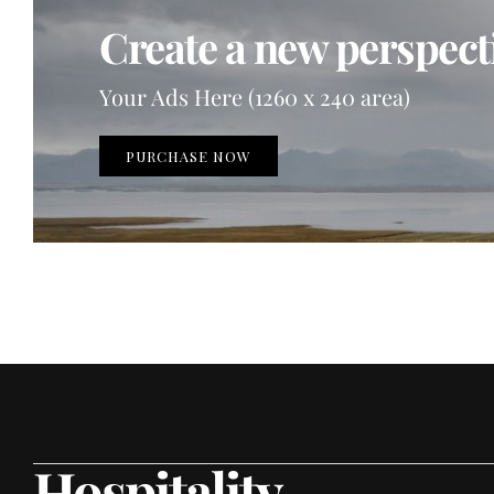
Create a new perspecti
Your Ads Here (1260 x 240 area)
PURCHASE NOW
Hospitality